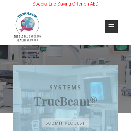
Special Life Saving Offer on AED
SYSTEMS
TrueBeam®
SUBMIT REQUEST