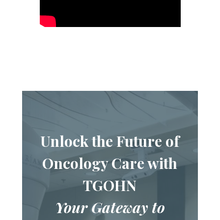
Unlock the Future of
Oncology Care with
TGOHN
Your Gateway to