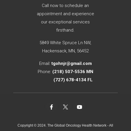
Call now to schedule an
appointment and experience
our exceptional services
firsthand.
5849 White Spruce Ln NW,
Hackensack, MN, 56452
Email:
tgohnjr@gmail.com
Phone:
(
218) 507-5536
MN
(727) 678-4134
FL
Copyright © 2024. The Global Oncology Health Network - All