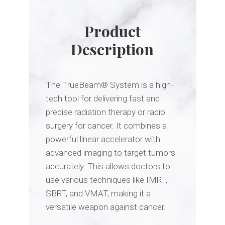
Product
Description
The TrueBeam
® S
ystem is a high-
tech tool for delivering fast and
precise radiation therapy or radio
surgery for cancer.
It combines a
powerful linear accelerator with
advanced imaging to target tumors
accurately.
This allows doctors to
use various techniques like IMRT,
SBRT,
and VMAT,
making it a
versatile weapon against cancer.