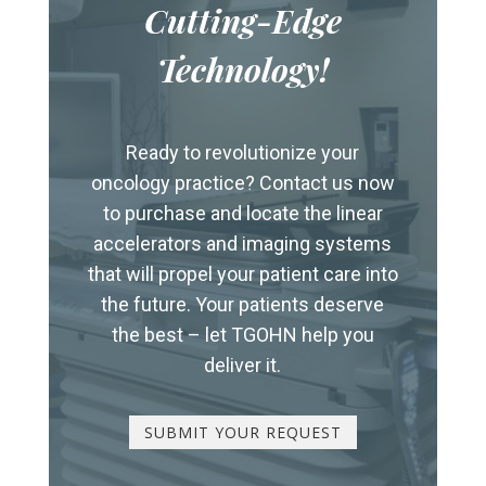
Cutting-Edge
Technology!
Ready to revolutionize your
oncology practice? Contact us now
to purchase and locate the linear
accelerators and imaging systems
that will propel your patient care into
the future. Your patients deserve
the best – let TGOHN help you
deliver it.
SUBMIT YOUR REQUEST