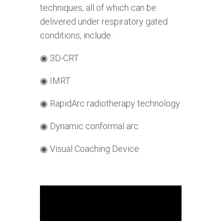
techniques, all of which can be
delivered under respiratory gated
conditions, include:
◉
3D-CRT
◉
IMRT
◉
RapidArc radiotherapy technology
◉
Dynamic conformal arc
◉
Visual Coaching Device