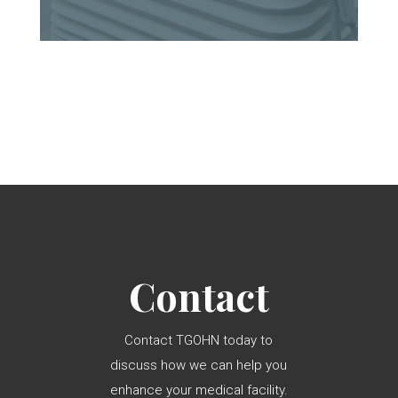
Contact
Contact TGOHN today to
discuss how we can help you
enhance your medical facility.