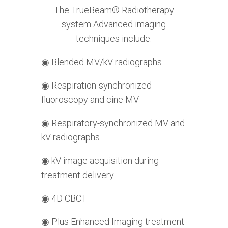
The TrueBeam® Radiotherapy
system Advanced imaging
techniques include:
◉
Blended MV/kV radiographs
◉
Respiration-synchronized
fluoroscopy and cine MV
◉
Respiratory-synchronized MV and
kV radiographs
◉
kV image acquisition during
treatment delivery
◉
4D CBCT
◉
Plus Enhanced Imaging treatment