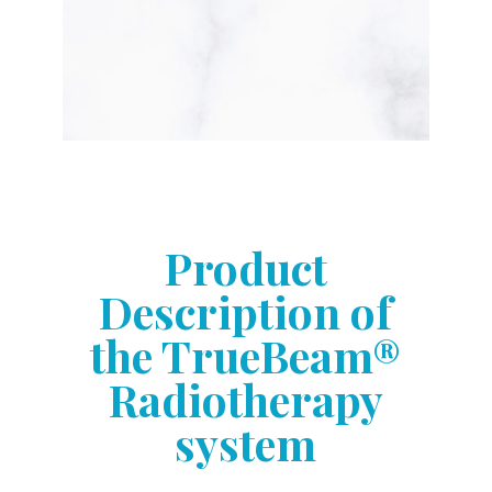
Product
Description of
the TrueBeam®
Radiotherapy
system